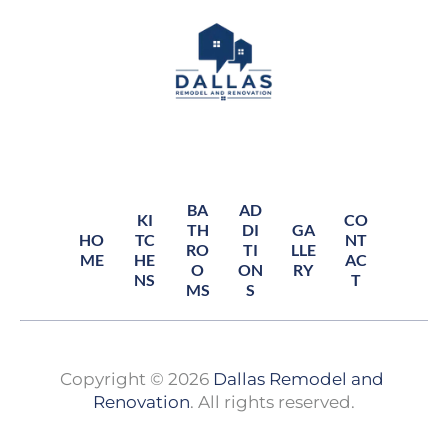
BA
AD
KI
CO
TH
DI
GA
HO
TC
NT
RO
TI
LLE
ME
HE
AC
O
ON
RY
NS
T
MS
S
Copyright © 2026 
Dallas Remodel and 
Renovation
. All rights reserved.