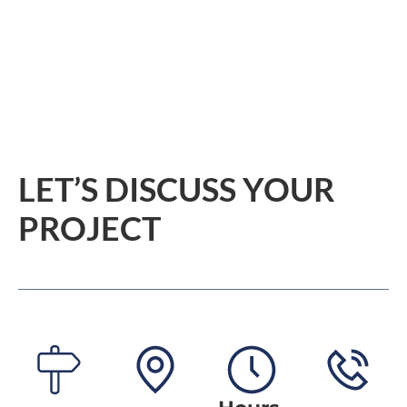
HOME
KITCHENS
BATHROOMS
LET’S DISCUSS YOUR 
PROJECT