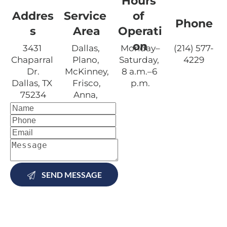
Hours 
Addres
Service 
of 
Phone
s
Area
Operati
on
3431 
Dallas, 
Monday–
(214) 577-
Chaparral 
Plano, 
Saturday, 
4229
Dr.

McKinney,
8 a.m.–6 
Dallas, TX 
 Frisco, 
p.m.
75234
Anna, 
Carrollton,
 Allen, 
and 
Lewisville, 
TX
SEND MESSAGE